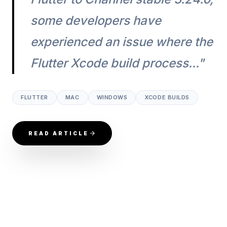
some developers have
experienced an issue where the
Flutter Xcode build process..."
FLUTTER
MAC
WINDOWS
XCODE BUILDS
READ ARTICLE