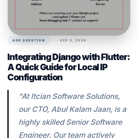
ASK QUESTION
SEP 2, 2024
Integrating Django with Flutter:
A Quick Guide for Local IP
Configuration
"At Itcian Software Solutions,
our CTO, Abul Kalam Jaan, is a
highly skilled Senior Software
Engineer. Our team actively