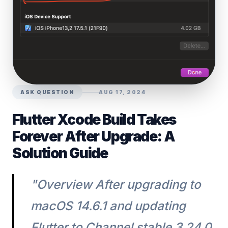
ASK QUESTION
AUG 17, 2024
Flutter Xcode Build Takes
Forever After Upgrade: A
Solution Guide
"Overview After upgrading to
macOS 14.6.1 and updating
Flutter to Channel stable 3.24.0,