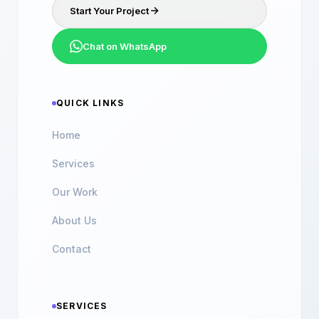
Start Your Project
Chat on WhatsApp
QUICK LINKS
Home
Services
Our Work
About Us
Contact
SERVICES