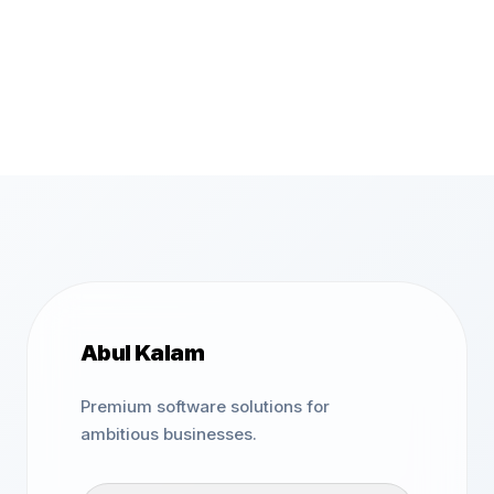
Abul Kalam
Premium software solutions for
ambitious businesses.