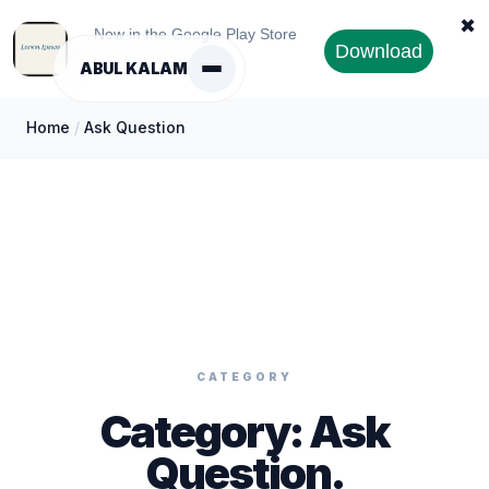
✖
Now in the Google Play Store
Download
ABUL KALAM
Home
/
Ask Question
CATEGORY
Category:
Ask
Question
.