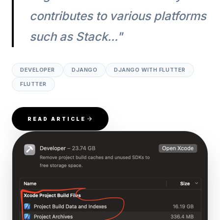
contributes to various platforms
such as Stack..."
DEVELOPER
DJANGO
DJANGO WITH FLUTTER
FLUTTER
READ ARTICLE