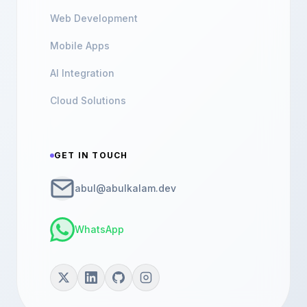
Web Development
Mobile Apps
AI Integration
Cloud Solutions
GET IN TOUCH
abul@abulkalam.dev
WhatsApp