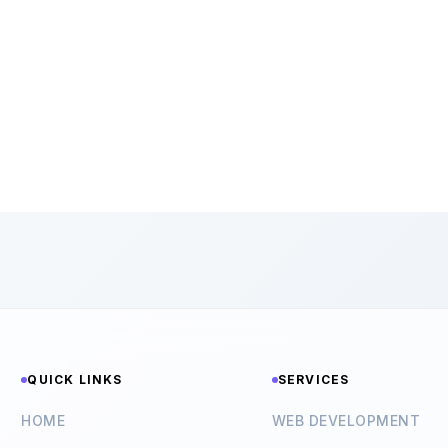
QUICK LINKS
SERVICES
HOME
WEB DEVELOPMENT