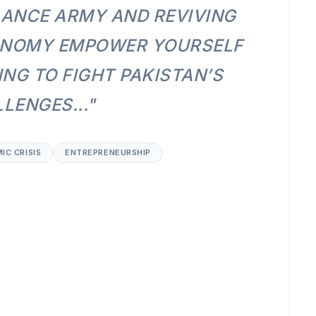
LANCE ARMY AND REVIVING
ONOMY EMPOWER YOURSELF
NG TO FIGHT PAKISTAN’S
LENGES..."
IC CRISIS
ENTREPRENEURSHIP