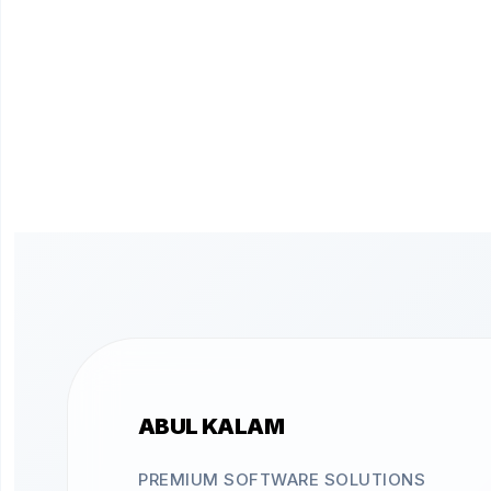
ABUL KALAM
PREMIUM SOFTWARE SOLUTIONS