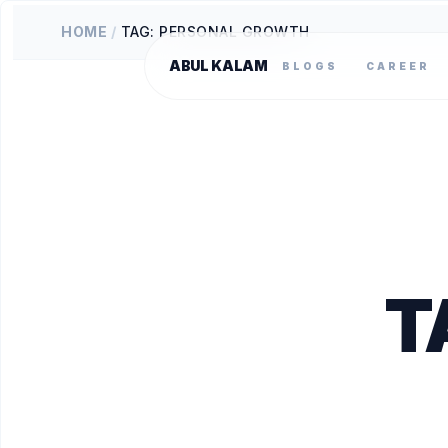
HOME
/
TAG: PERSONAL GROWTH
ABUL KALAM
BLOGS
CAREER
T