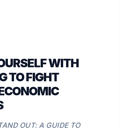
OURSELF WITH
G TO FIGHT
 ECONOMIC
S
TAND OUT: A GUIDE TO