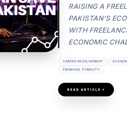
RAISING A FREE
PAKISTAN’S EC
WITH FREELANCI
ECONOMIC CHAL
CAREER DEVELOPMENT
ECONOM
FINANCIAL STABILITY
READ ARTICLE