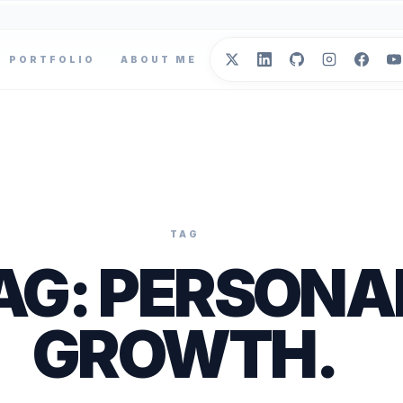
PORTFOLIO
ABOUT ME
TAG
AG:
PERSONA
GROWTH
.