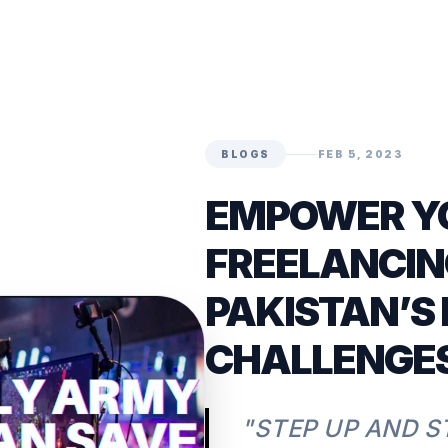
BLOGS
FEB 5, 2023
EMPOWER Y
FREELANCIN
PAKISTAN’S
CHALLENGE
"STEP UP AND S