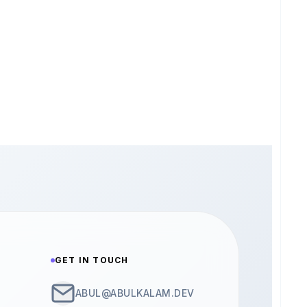
GET IN TOUCH
ABUL@ABULKALAM.DEV