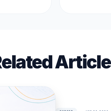
elated Articl