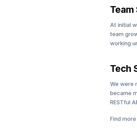
Team 
At initial
team grow
working u
Tech 
We were m
became mo
RESTful AP
Find more