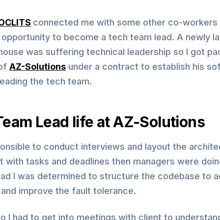
OCLITS
connected me with some other co-workers 
s opportunity to become a tech team lead. A newly l
house was suffering technical leadership so I got p
of
AZ-Solutions
under a contract to establish his so
leading the tech team.
eam Lead life at AZ-Solutions
onsible to conduct interviews and layout the archite
ct with tasks and deadlines then managers were doin
lead I was determined to structure the codebase to 
y and improve the fault tolerance.
o I had to get into meetings with client to understan