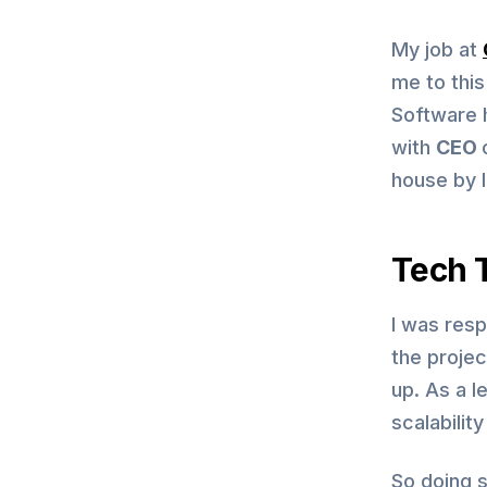
My job at
me to thi
Software 
with
CEO
house by 
Tech T
I was resp
the proje
up. As a 
scalabilit
So doing s