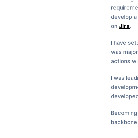
requiremen
develop a
on
Jira
.
I have set
was major 
actions w
I was lead
developme
developed
Becoming 
backbone 