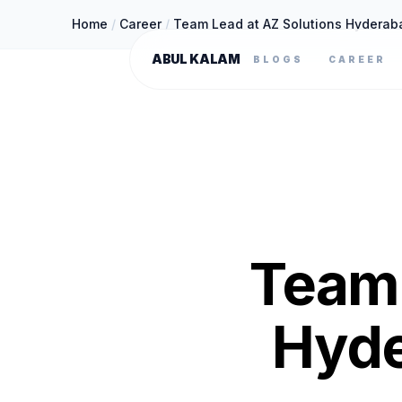
Home
/
Career
/
Team Lead at AZ Solutions Hyderab
ABUL KALAM
BLOGS
CAREER
Team 
Hyde