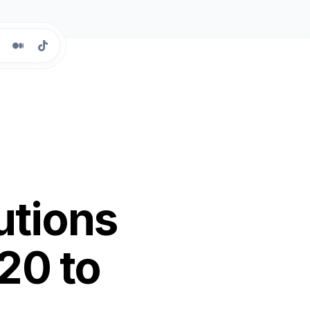
utions
20 to