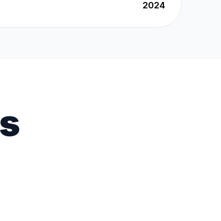
2024
es