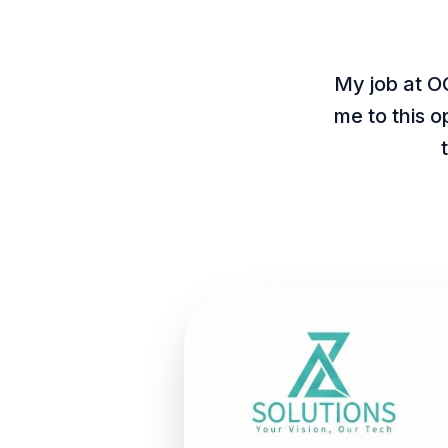
My job at O
me to this 