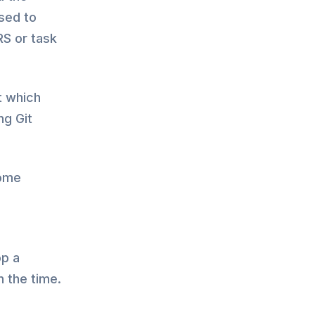
used to
RS or task
t which
ng Git
some
g
op a
 the time.