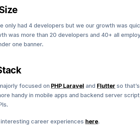
Size
 we only had 4 developers but we our growth was qui
th was more than 20 developers and 40+ all emplo
nder one banner.
Stack
ajorly focused on
PHP Laravel
and
Flutter
so that’s
re handy in mobile apps and backend server script
Is.
 interesting career experiences
here
.