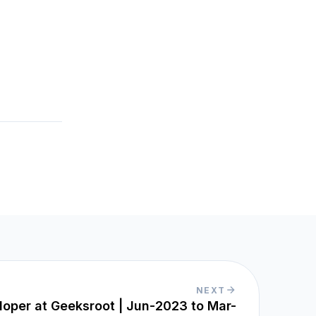
NEXT
loper at Geeksroot | Jun-2023 to Mar-