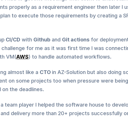
ts properly as a requirement engineer then later I 
 plan to execute those requirements by creating a S
up
CI/CD
with
Github
and
Git actions
for deploymen
challenge for me as it was first time I was connecti
ith VM(
AWS
) to handle automated workflows.
ing almost like a
CTO
in AZ-Solution but also doing 
nt on some projects too when pressure were bein
 on the deadlines.
a team player I helped the software house to devel
and delivery more than 20+ projects successfully on