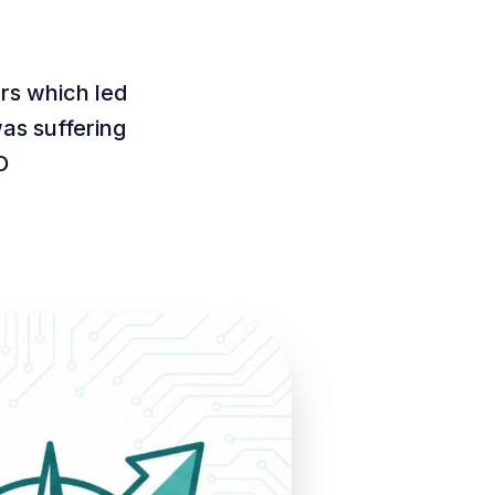
rs which led
as suffering
O