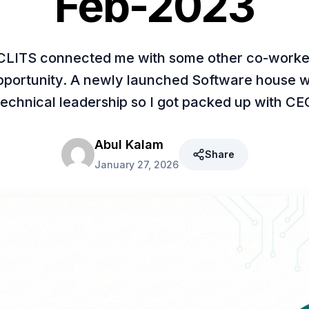
Feb-2023
CLITS connected me with some other co-worke
opportunity. A newly launched Software house w
technical leadership so I got packed up with CE
Abul Kalam
Share
January 27, 2026