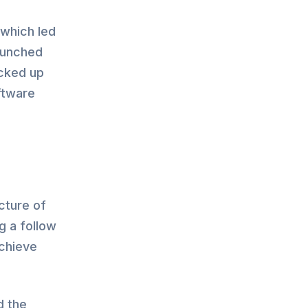
which led
aunched
acked up
ftware
cture of
g a follow
achieve
d the