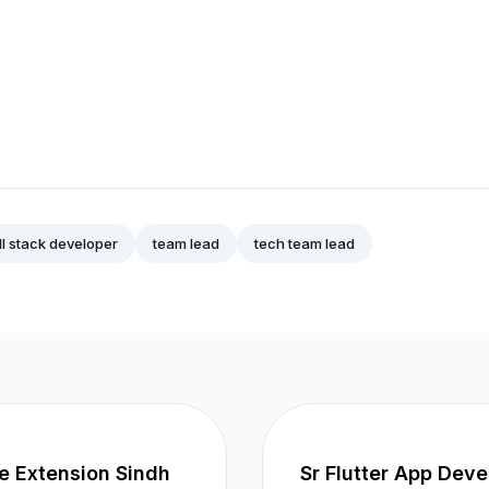
ll stack developer
team lead
tech team lead
re Extension Sindh
Sr Flutter App Deve