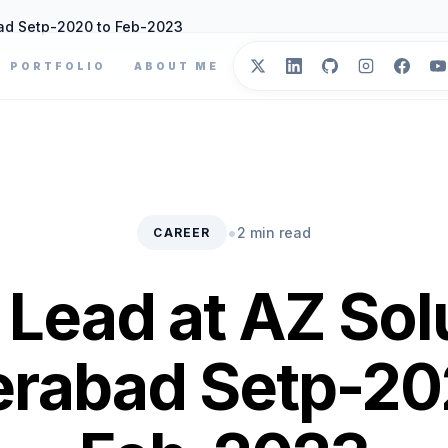
ad Setp-2020 to Feb-2023
PORTFOLIO
ABOUT ME
•
2 min read
CAREER
Lead at AZ Sol
rabad Setp-20