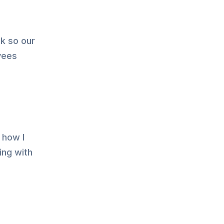
ck so our
yees
 how I
ing with