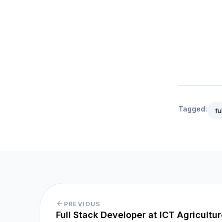
Tagged:
fu
PREVIOUS
Full Stack Developer at ICT Agricultu