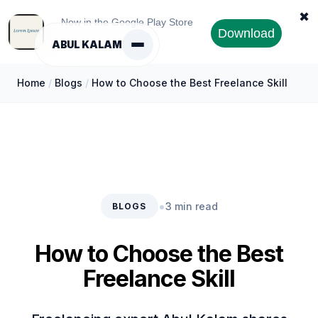
✖
Now in the Google Play Store
Download
ABUL KALAM
Home
/
Blogs
/
How to Choose the Best Freelance Skill
•
3 min read
BLOGS
How to Choose the Best
Freelance Skill