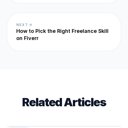
NEXT
How to Pick the Right Freelance Skill
on Fiverr
Related Articles