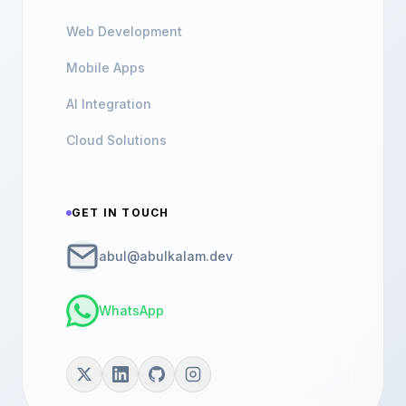
Web Development
Mobile Apps
AI Integration
Cloud Solutions
GET IN TOUCH
abul@abulkalam.dev
WhatsApp