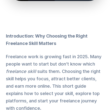
Introduction: Why Choosing the Right
Freelance Skill Matters
Freelance work is growing fast in 2025. Many
people want to start but don’t know which
freelance skill
suits them. Choosing the right
skill helps you focus, attract better clients,
and earn more online. This short guide
explains how to select your skill, explore top
platforms, and start your freelance journey
with confidence.