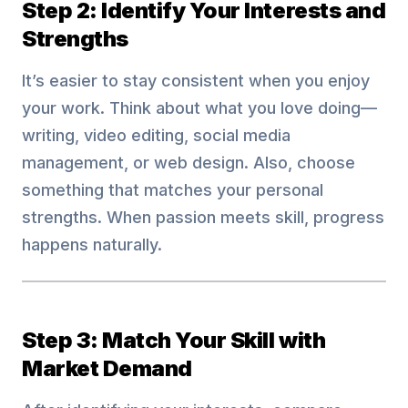
Step 2: Identify Your Interests and
Strengths
It’s easier to stay consistent when you enjoy
your work. Think about what you love doing—
writing, video editing, social media
management, or web design. Also, choose
something that matches your personal
strengths. When passion meets skill, progress
happens naturally.
Step 3: Match Your Skill with
Market Demand