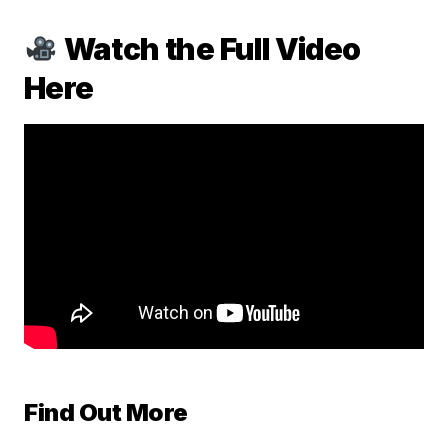
Watch the Full Video
Here
Find Out More