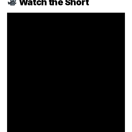
Watch the Short