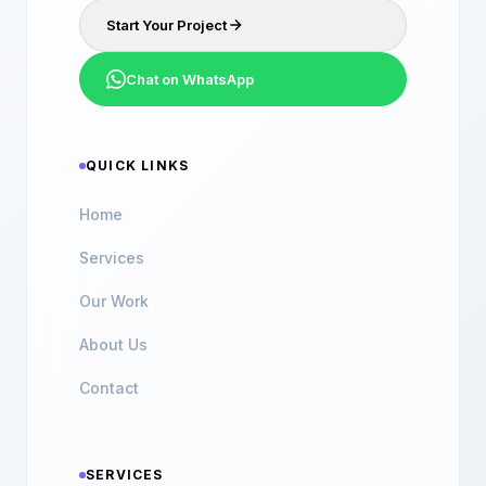
Start Your Project
Chat on WhatsApp
QUICK LINKS
Home
Services
Our Work
About Us
Contact
SERVICES