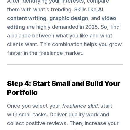
After identifying your interests, compare
them with what’s trending. Skills like
AI
content writing
,
graphic design
, and
video
editing
are highly demanded in 2025. So, find
a balance between what you like and what
clients want. This combination helps you grow
faster in the freelance market.
Step 4: Start Small and Build Your
Portfolio
Once you select your
freelance skill
, start
with small tasks. Deliver quality work and
collect positive reviews. Then, increase your