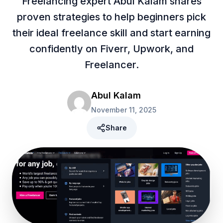
Freelancing expert Abul Kalam shares
proven strategies to help beginners pick
their ideal freelance skill and start earning
confidently on Fiverr, Upwork, and
Freelancer.
Abul Kalam
November 11, 2025
Share