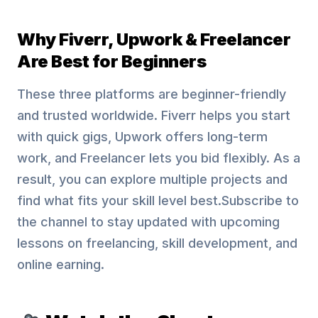
Why Fiverr, Upwork & Freelancer
Are Best for Beginners
These three platforms are beginner-friendly
and trusted worldwide. Fiverr helps you start
with quick gigs, Upwork offers long-term
work, and Freelancer lets you bid flexibly. As a
result, you can explore multiple projects and
find what fits your skill level best.Subscribe to
the channel to stay updated with upcoming
lessons on freelancing, skill development, and
online earning.