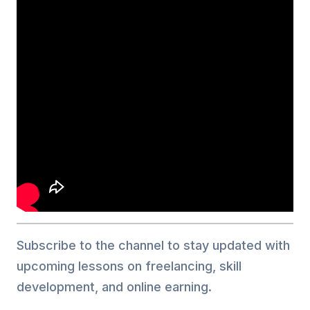
Subscribe to the channel to stay updated with
upcoming lessons on freelancing, skill
development, and online earning.