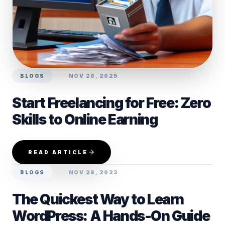
BLOGS
NOV 28, 2025
Start Freelancing for Free: Zero
Skills to Online Earning
READ ARTICLE
BLOGS
NOV 28, 2023
The Quickest Way to Learn
WordPress: A Hands-On Guide