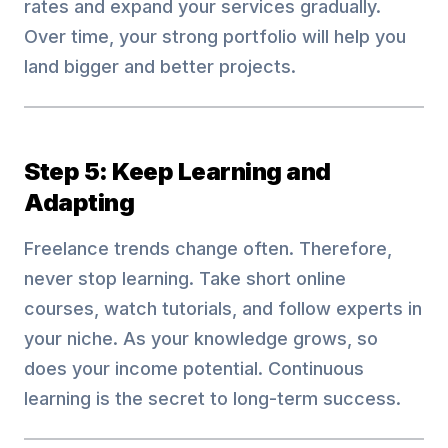
rates and expand your services gradually.
Over time, your strong portfolio will help you
land bigger and better projects.
Step 5: Keep Learning and
Adapting
Freelance trends change often. Therefore,
never stop learning. Take short online
courses, watch tutorials, and follow experts in
your niche. As your knowledge grows, so
does your income potential. Continuous
learning is the secret to long-term success.