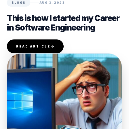
BLOGS
AUG 3, 2023
This is how I started my Career
in Software Engineering
READ ARTICLE