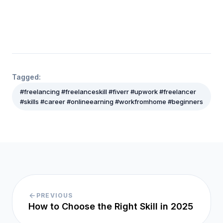
Tagged:
#freelancing #freelanceskill #fiverr #upwork #freelancer
#skills #career #onlineearning #workfromhome #beginners
PREVIOUS
How to Choose the Right Skill in 2025