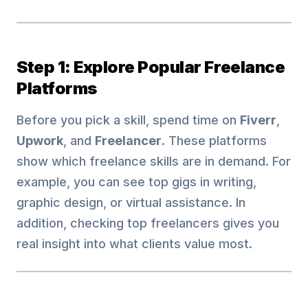
Step 1: Explore Popular Freelance
Platforms
Before you pick a skill, spend time on
Fiverr
,
Upwork
, and
Freelancer
. These platforms
show which freelance skills are in demand. For
example, you can see top gigs in writing,
graphic design, or virtual assistance. In
addition, checking top freelancers gives you
real insight into what clients value most.