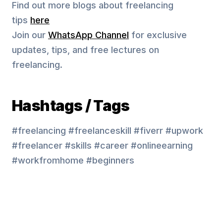
Find out more blogs about freelancing
tips
here
Join our
WhatsApp Channel
for exclusive
updates, tips, and free lectures on
freelancing.
Hashtags / Tags
#freelancing #freelanceskill #fiverr #upwork
#freelancer #skills #career #onlineearning
#workfromhome #beginners