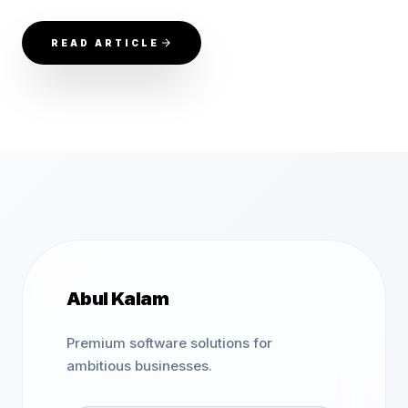
READ ARTICLE
Abul Kalam
Premium software solutions for
ambitious businesses.