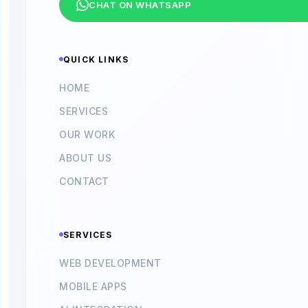
CHAT ON WHATSAPP
QUICK LINKS
HOME
SERVICES
OUR WORK
ABOUT US
CONTACT
SERVICES
WEB DEVELOPMENT
MOBILE APPS