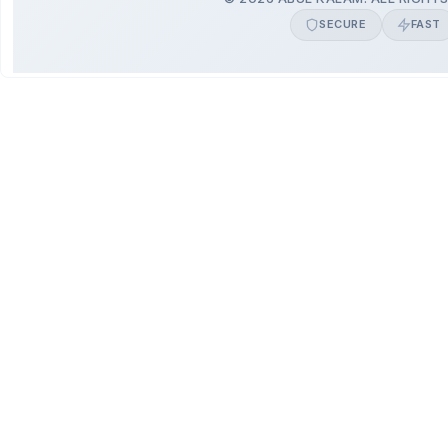
SECURE
FAST