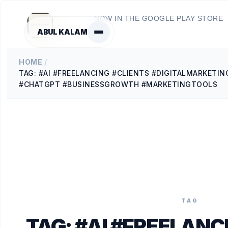
NOW IN THE GOOGLE PLAY STORE
ABUL KALAM
HOME
/
TAG: #AI #FREELANCING #CLIENTS #DIGITALMARKETIN
#CHATGPT #BUSINESSGROWTH #MARKETINGTOOLS
TAG
TAG:
#AI #FREELANC