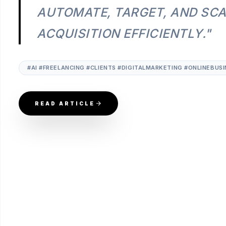
AUTOMATE, TARGET, AND SCA
ACQUISITION EFFICIENTLY."
#AI #FREELANCING #CLIENTS #DIGITALMARKETING #ONLINEBU
READ ARTICLE