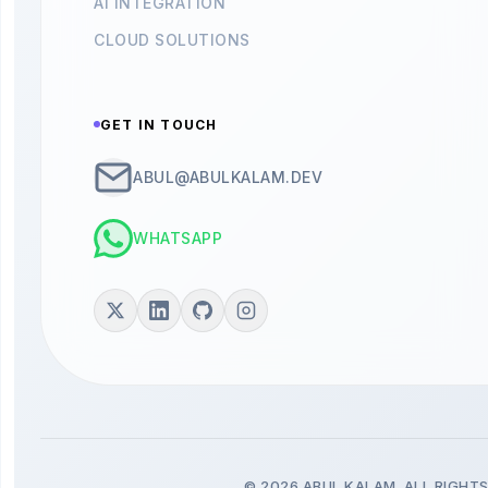
AI INTEGRATION
CLOUD SOLUTIONS
GET IN TOUCH
ABUL@ABULKALAM.DEV
WHATSAPP
© 2026 ABUL KALAM. ALL RIGHTS