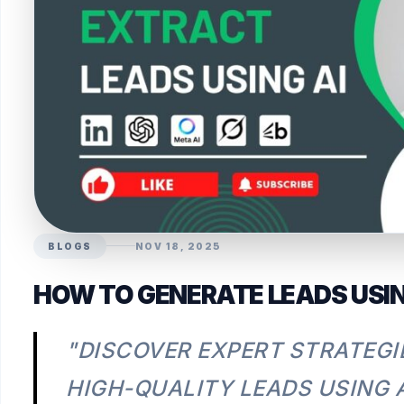
BLOGS
NOV 18, 2025
HOW TO GENERATE LEADS USING
"DISCOVER EXPERT STRATEGI
HIGH-QUALITY LEADS USING A