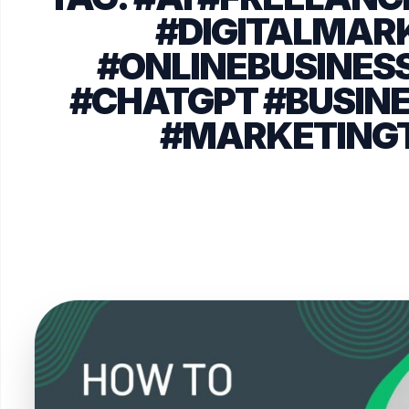
#DIGITALMAR
#ONLINEBUSINESS
#CHATGPT #BUSIN
#MARKETING