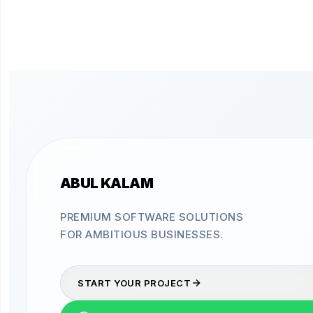
ABUL KALAM
PREMIUM SOFTWARE SOLUTIONS
FOR AMBITIOUS BUSINESSES.
START YOUR PROJECT