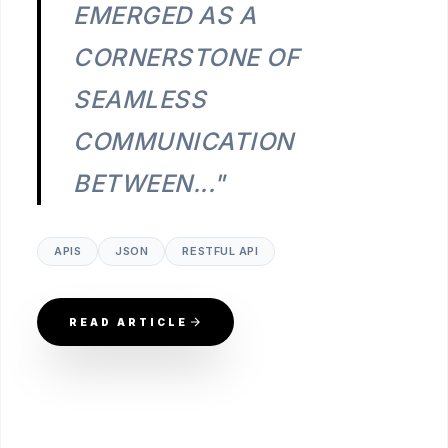
EMERGED AS A
CORNERSTONE OF
SEAMLESS
COMMUNICATION
BETWEEN..."
APIS
JSON
RESTFUL API
READ ARTICLE