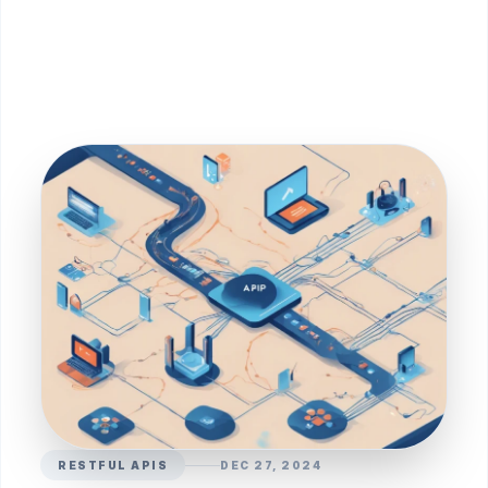
RESTFUL APIS
DEC 27, 2024