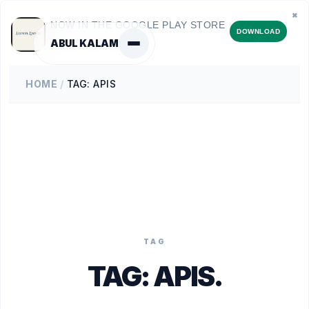
✖
NOW IN THE GOOGLE PLAY STORE
DOWNLOAD
ABUL KALAM
HOME
/
TAG: APIS
TAG
TAG:
APIS
.