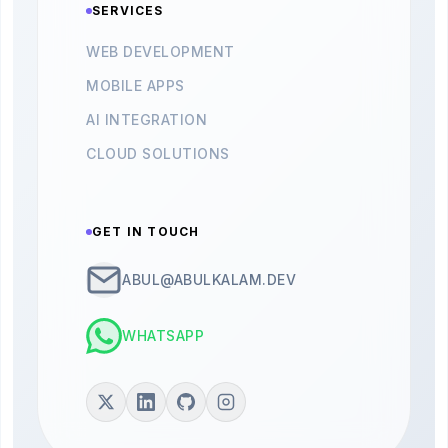
SERVICES
WEB DEVELOPMENT
MOBILE APPS
AI INTEGRATION
CLOUD SOLUTIONS
GET IN TOUCH
ABUL@ABULKALAM.DEV
WHATSAPP