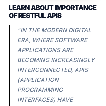
LEARN ABOUT IMPORTANCE
OF RESTFUL APIS
"IN THE MODERN DIGITAL
ERA, WHERE SOFTWARE
APPLICATIONS ARE
BECOMING INCREASINGLY
INTERCONNECTED, APIS
(APPLICATION
PROGRAMMING
INTERFACES) HAVE