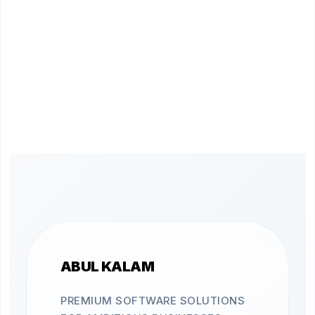
ABUL KALAM
PREMIUM SOFTWARE SOLUTIONS