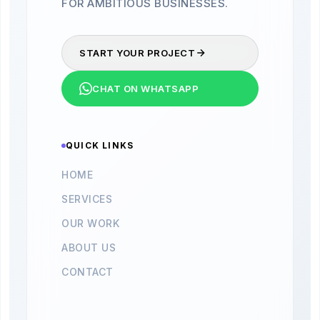
FOR AMBITIOUS BUSINESSES.
START YOUR PROJECT
CHAT ON WHATSAPP
QUICK LINKS
HOME
SERVICES
OUR WORK
ABOUT US
CONTACT