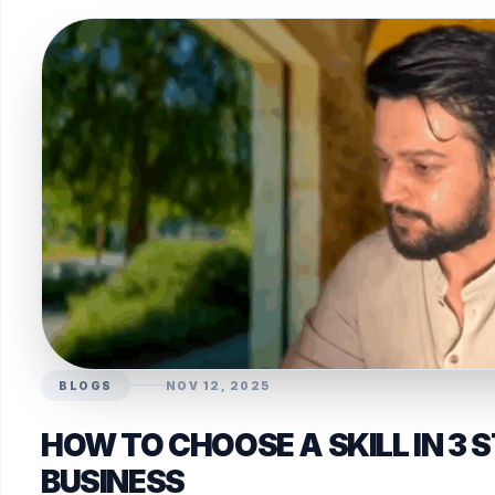
BLOGS
NOV 12, 2025
HOW TO CHOOSE A SKILL IN 3 
BUSINESS