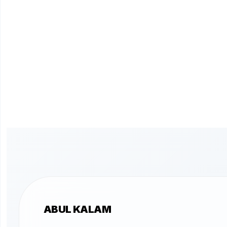
ABUL KALAM