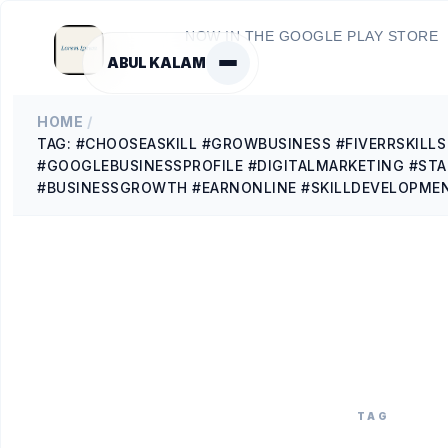
NOW IN THE GOOGLE PLAY STORE
ABUL KALAM
HOME
/
TAG: #CHOOSEASKILL #GROWBUSINESS #FIVERRSKILL
#GOOGLEBUSINESSPROFILE #DIGITALMARKETING #ST
#BUSINESSGROWTH #EARNONLINE #SKILLDEVELOPME
TAG