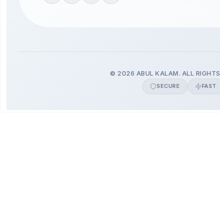
© 2026 ABUL KALAM. ALL RIGHTS
SECURE
FAST