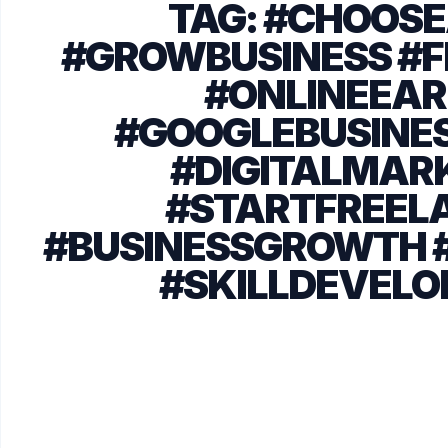
TAG:
#CHOOSE
#GROWBUSINESS #F
#ONLINEEAR
#GOOGLEBUSINES
#DIGITALMAR
#STARTFREEL
#BUSINESSGROWTH 
#SKILLDEVEL