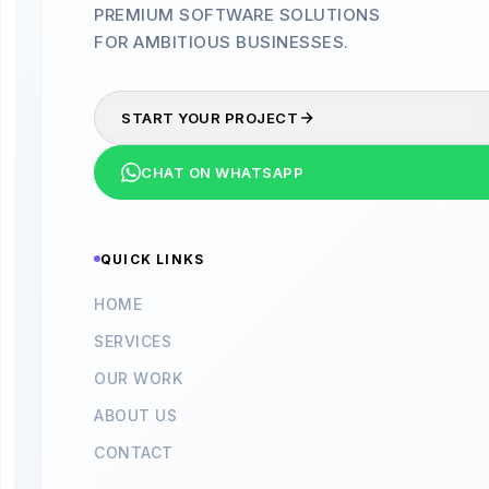
PREMIUM SOFTWARE SOLUTIONS
FOR AMBITIOUS BUSINESSES.
START YOUR PROJECT
CHAT ON WHATSAPP
QUICK LINKS
HOME
SERVICES
OUR WORK
ABOUT US
CONTACT