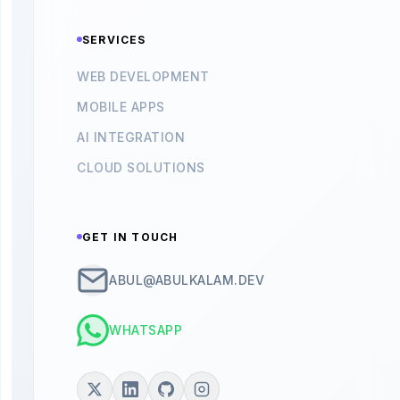
SERVICES
WEB DEVELOPMENT
MOBILE APPS
AI INTEGRATION
CLOUD SOLUTIONS
GET IN TOUCH
ABUL@ABULKALAM.DEV
WHATSAPP