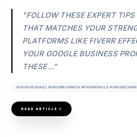
"FOLLOW THESE EXPERT TIPS
THAT MATCHES YOUR STRENG
PLATFORMS LIKE FIVERR EFFE
YOUR GOOGLE BUSINESS PROF
THESE..."
#CHOOSEASKILL #GROWBUSINESS #FIVERRSKILLS #ONLINEEARN
READ ARTICLE