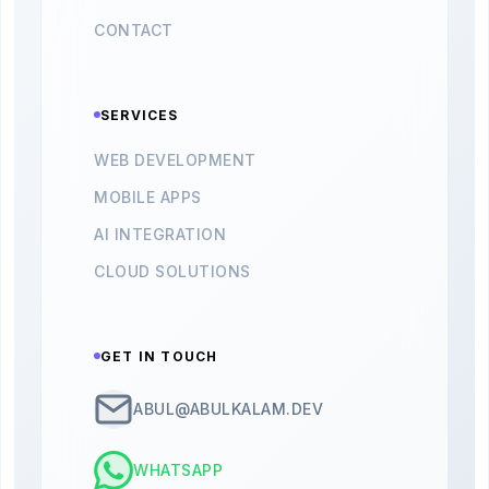
CONTACT
SERVICES
WEB DEVELOPMENT
MOBILE APPS
AI INTEGRATION
CLOUD SOLUTIONS
GET IN TOUCH
ABUL@ABULKALAM.DEV
WHATSAPP