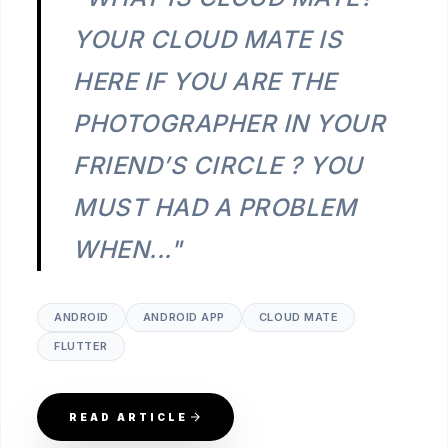
YOUR CLOUD MATE IS
HERE IF YOU ARE THE
PHOTOGRAPHER IN YOUR
FRIEND’S CIRCLE ? YOU
MUST HAD A PROBLEM
WHEN..."
ANDROID
ANDROID APP
CLOUD MATE
FLUTTER
READ ARTICLE