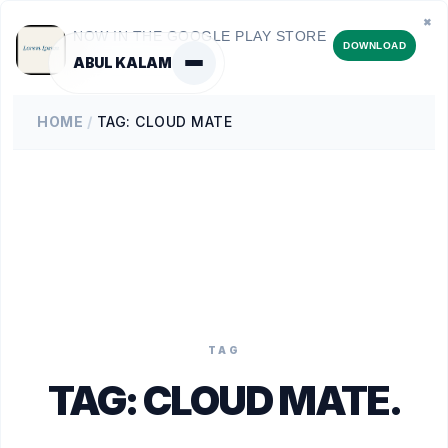
✖
NOW IN THE GOOGLE PLAY STORE
DOWNLOAD
ABUL KALAM
HOME
/
TAG: CLOUD MATE
TAG
TAG:
CLOUD MATE
.