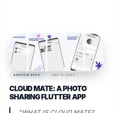
ANDROID APPS
SEP 11, 2023
CLOUD MATE: A PHOTO
SHARING FLUTTER APP
"WHAT IS CLOUD MATE?