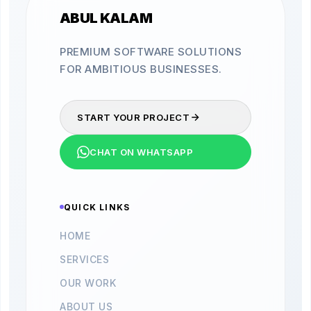
ABUL KALAM
PREMIUM SOFTWARE SOLUTIONS
FOR AMBITIOUS BUSINESSES.
START YOUR PROJECT
CHAT ON WHATSAPP
QUICK LINKS
HOME
SERVICES
OUR WORK
ABOUT US