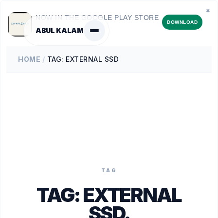
✖
NOW IN THE GOOGLE PLAY STORE
DOWNLOAD
ABUL KALAM
HOME
/
TAG: EXTERNAL SSD
TAG
TAG:
EXTERNAL
SSD
.