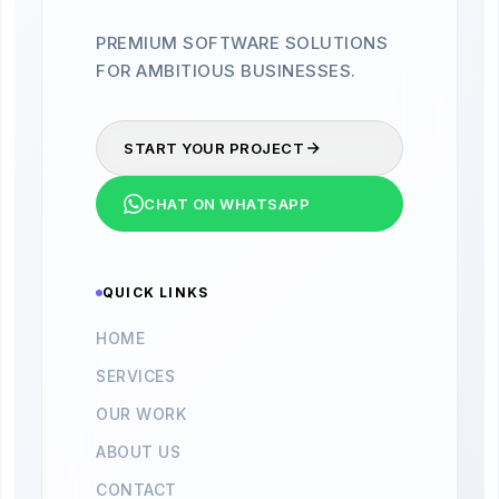
PREMIUM SOFTWARE SOLUTIONS
FOR AMBITIOUS BUSINESSES.
START YOUR PROJECT
CHAT ON WHATSAPP
QUICK LINKS
HOME
SERVICES
OUR WORK
ABOUT US
CONTACT