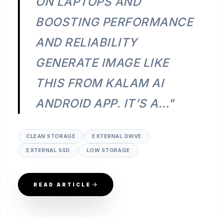
ON LAPTOPS AND
BOOSTING PERFORMANCE
AND RELIABILITY
GENERATE IMAGE LIKE
THIS FROM KALAM AI
ANDROID APP. IT’S A..."
CLEAN STORAGE
EXTERNAL DRIVE
EXTERNAL SSD
LOW STORAGE
READ ARTICLE