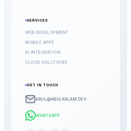
SERVICES
WEB DEVELOPMENT
MOBILE APPS
AI INTEGRATION
CLOUD SOLUTIONS
GET IN TOUCH
ABUL@ABULKALAM.DEV
WHATSAPP