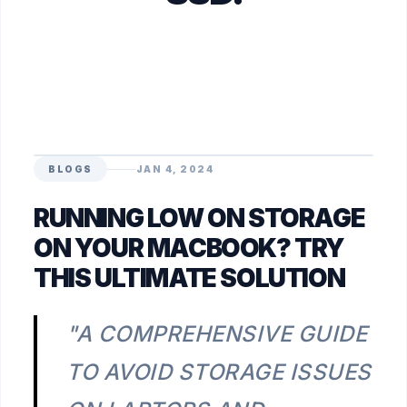
BLOGS
JAN 4, 2024
RUNNING LOW ON STORAGE
ON YOUR MACBOOK? TRY
THIS ULTIMATE SOLUTION
"A COMPREHENSIVE GUIDE
TO AVOID STORAGE ISSUES