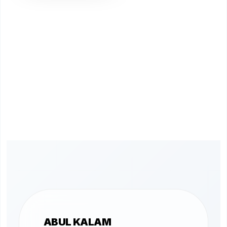
ABUL KALAM