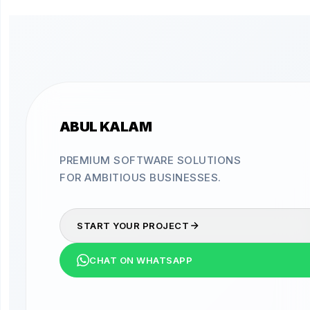
ABUL KALAM
PREMIUM SOFTWARE SOLUTIONS
FOR AMBITIOUS BUSINESSES.
START YOUR PROJECT
CHAT ON WHATSAPP