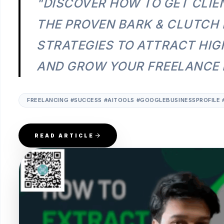
"DISCOVER HOW TO GET CLIE
THE PROVEN BARK & CLUTCH
STRATEGIES TO ATTRACT HIG
AND GROW YOUR FREELANCE B
FREELANCING #SUCCESS #AITOOLS #GOOGLEBUSINESSPROFILE 
READ ARTICLE