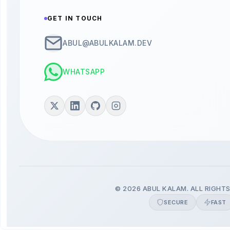
GET IN TOUCH
ABUL@ABULKALAM.DEV
WHATSAPP
© 2026 ABUL KALAM. ALL RIGHTS
SECURE
FAST