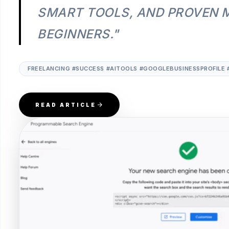
SMART TOOLS, AND PROVEN 
BEGINNERS."
FREELANCING #SUCCESS #AITOOLS #GOOGLEBUSINESSPROFILE 
READ ARTICLE