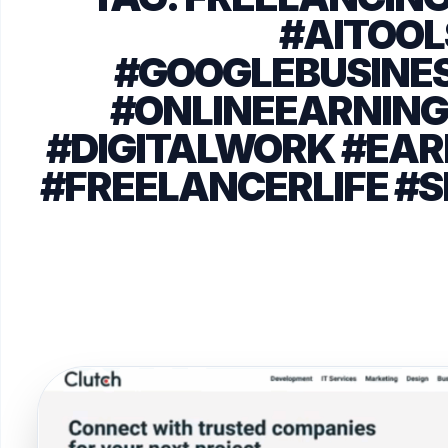
#AITOOL
#GOOGLEBUSINES
#ONLINEEARNING
#DIGITALWORK #E
#FREELANCERLIFE #