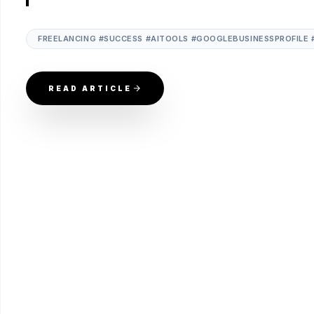
FREELANCING #SUCCESS #AITOOLS #GOOGLEBUSINESSPROFILE 
READ ARTICLE