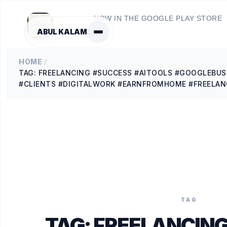
NOW IN THE GOOGLE PLAY STORE
ABUL KALAM
HOME
/
TAG: FREELANCING #SUCCESS #AITOOLS #GOOGLEBUS
#CLIENTS #DIGITALWORK #EARNFROMHOME #FREELAN
TAG
TAG:
FREELANCING