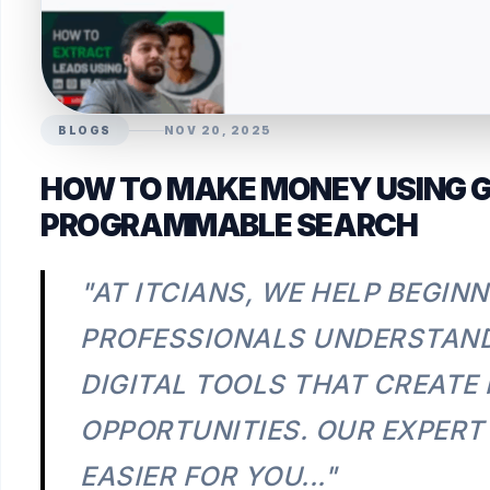
BLOGS
NOV 20, 2025
HOW TO MAKE MONEY USING 
PROGRAMMABLE SEARCH
"AT ITCIANS, WE HELP BEGIN
PROFESSIONALS UNDERSTAND
DIGITAL TOOLS THAT CREATE
OPPORTUNITIES. OUR EXPERT
EASIER FOR YOU..."