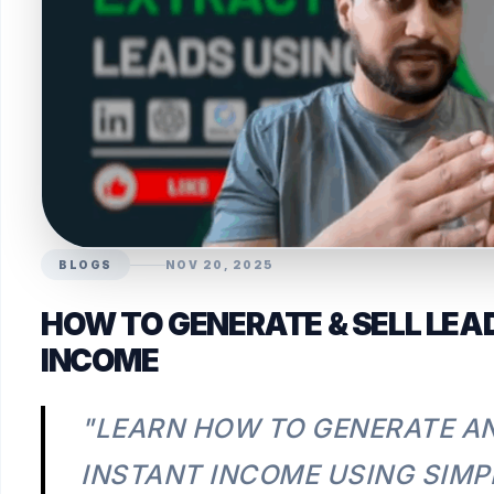
BLOGS
NOV 20, 2025
HOW TO GENERATE & SELL LEA
INCOME
"LEARN HOW TO GENERATE AN
INSTANT INCOME USING SIMP