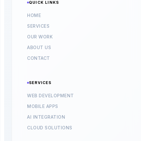
QUICK LINKS
HOME
SERVICES
OUR WORK
ABOUT US
CONTACT
SERVICES
WEB DEVELOPMENT
MOBILE APPS
AI INTEGRATION
CLOUD SOLUTIONS