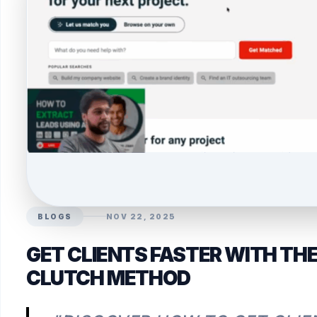
BLOGS
NOV 22, 2025
GET CLIENTS FASTER WITH TH
CLUTCH METHOD