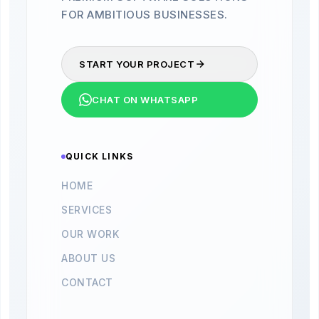
FOR AMBITIOUS BUSINESSES.
START YOUR PROJECT
CHAT ON WHATSAPP
QUICK LINKS
HOME
SERVICES
OUR WORK
ABOUT US
CONTACT