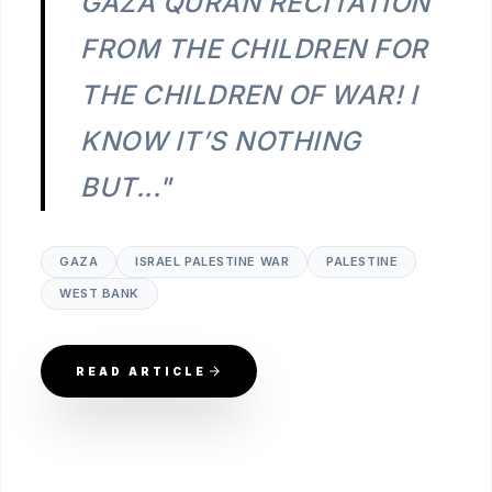
GAZA QURAN RECITATION
FROM THE CHILDREN FOR
THE CHILDREN OF WAR! I
KNOW IT’S NOTHING
BUT..."
GAZA
ISRAEL PALESTINE WAR
PALESTINE
WEST BANK
READ ARTICLE