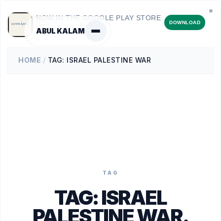
✖
NOW IN THE GOOGLE PLAY STORE
DOWNLOAD
ABUL KALAM
HOME
/
TAG: ISRAEL PALESTINE WAR
TAG
TAG:
ISRAEL
PALESTINE WAR
.