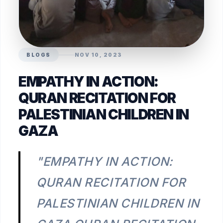
BLOGS
NOV 10, 2023
EMPATHY IN ACTION:
QURAN RECITATION FOR
PALESTINIAN CHILDREN IN
GAZA
"EMPATHY IN ACTION:
QURAN RECITATION FOR
PALESTINIAN CHILDREN IN