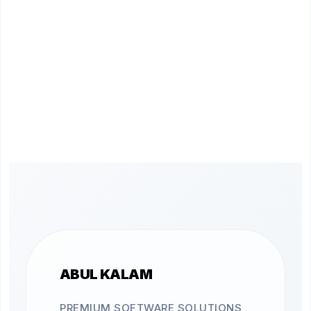
ABUL KALAM
PREMIUM SOFTWARE SOLUTIONS