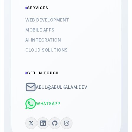
SERVICES
WEB DEVELOPMENT
MOBILE APPS
AI INTEGRATION
CLOUD SOLUTIONS
GET IN TOUCH
ABUL@ABULKALAM.DEV
WHATSAPP