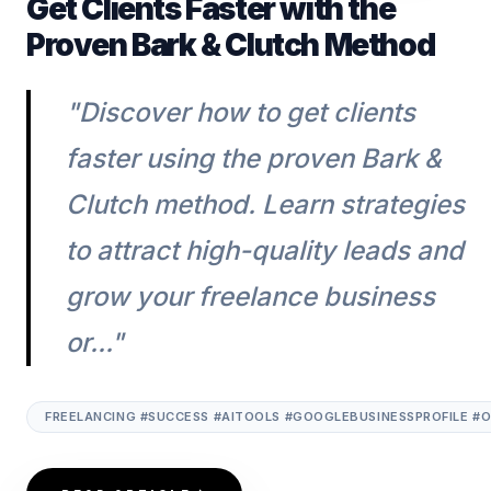
Get Clients Faster with the
Proven Bark & Clutch Method
"Discover how to get clients
faster using the proven Bark &
Clutch method. Learn strategies
to attract high-quality leads and
grow your freelance business
or..."
FREELANCING #SUCCESS #AITOOLS #GOOGLEBUSINESSPROFILE #