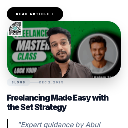
READ ARTICLE
BLOGS
DEC 2, 2025
Freelancing Made Easy with
the Set Strategy
"Expert guidance by Abul