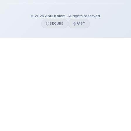
© 2026 Abul Kalam. All rights reserved.
SECURE
FAST