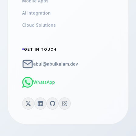
Mobile Apps
AI Integration
Cloud Solutions
GET IN TOUCH
abul@abulkalam.dev
WhatsApp