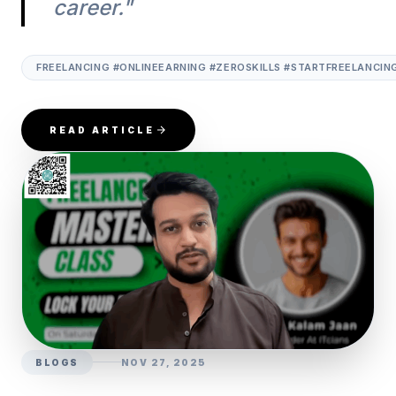
career."
FREELANCING #ONLINEEARNING #ZEROSKILLS #STARTFREELANCIN
READ ARTICLE
BLOGS
NOV 27, 2025