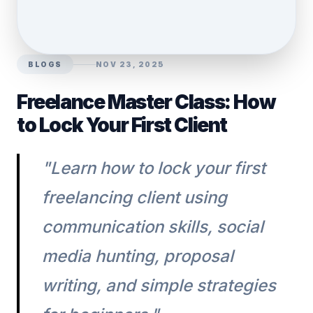
BLOGS
NOV 23, 2025
Freelance Master Class: How
to Lock Your First Client
"Learn how to lock your first
freelancing client using
communication skills, social
media hunting, proposal
writing, and simple strategies