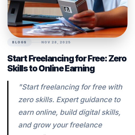
BLOGS
NOV 28, 2025
Start Freelancing for Free: Zero
Skills to Online Earning
"Start freelancing for free with
zero skills. Expert guidance to
earn online, build digital skills,
and grow your freelance