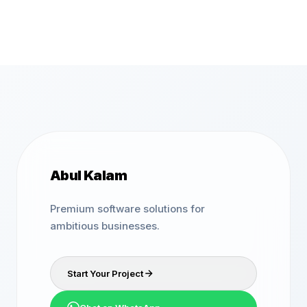
Abul Kalam
Premium software solutions for
ambitious businesses.
Start Your Project