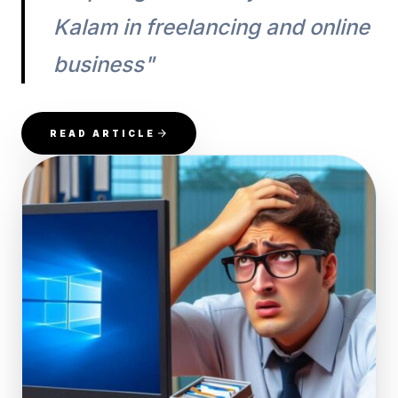
Kalam in freelancing and online
business"
READ ARTICLE