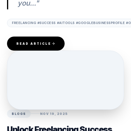
you..."
FREELANCING #SUCCESS #AITOOLS #GOOGLEBUSINESSPROFILE #
READ ARTICLE
BLOGS
NOV 19, 2025
Unlock Freelancing Success