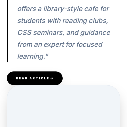
offers a library-style cafe for
students with reading clubs,
CSS seminars, and guidance
from an expert for focused
learning."
READ ARTICLE