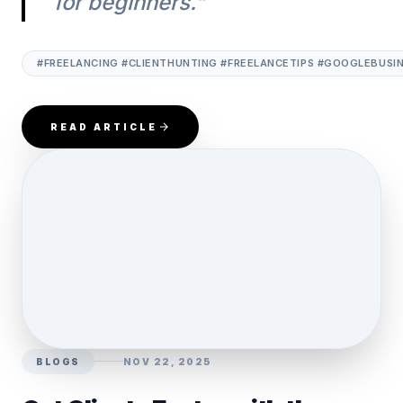
for beginners."
#FREELANCING #CLIENTHUNTING #FREELANCETIPS #GOOGLEBUSINES
READ ARTICLE
BLOGS
NOV 22, 2025