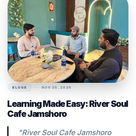
BLOGS
NOV 25, 2025
Learning Made Easy: River Soul
Cafe Jamshoro
"River Soul Cafe Jamshoro