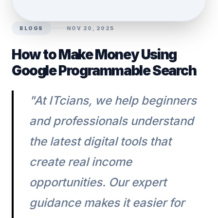
BLOGS
NOV 20, 2025
How to Make Money Using
Google Programmable Search
"At ITcians, we help beginners
and professionals understand
the latest digital tools that
create real income
opportunities. Our expert
guidance makes it easier for