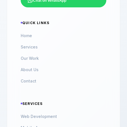
Chat on WhatsApp
QUICK LINKS
Home
Services
Our Work
About Us
Contact
SERVICES
Web Development