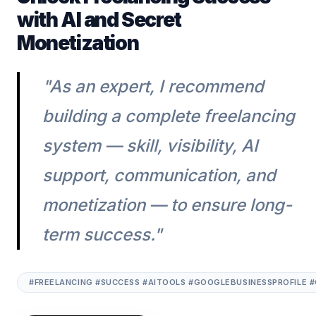
with AI and Secret
Monetization
"As an expert, I recommend
building a complete freelancing
system — skill, visibility, AI
support, communication, and
monetization — to ensure long-
term success."
#FREELANCING #SUCCESS #AITOOLS #GOOGLEBUSINESSPROFILE 