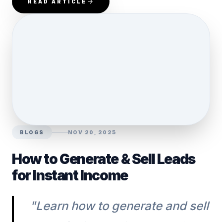
READ ARTICLE
BLOGS
NOV 20, 2025
How to Generate & Sell Leads
for Instant Income
"Learn how to generate and sell