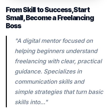
From Skill to Success,Start
Small, Become a Freelancing
Boss
"A digital mentor focused on
helping beginners understand
freelancing with clear, practical
guidance. Specializes in
communication skills and
simple strategies that turn basic
skills into..."