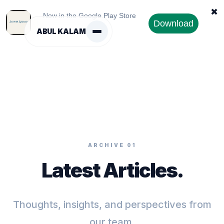
✖
Now in the Google Play Store
Download
ABUL KALAM
ARCHIVE 01
Latest Articles.
Thoughts, insights, and perspectives from
our team.