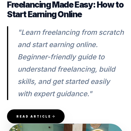
Freelancing Made Easy: How to
Start Earning Online
"Learn freelancing from scratch
and start earning online.
Beginner-friendly guide to
understand freelancing, build
skills, and get started easily
with expert guidance."
READ ARTICLE