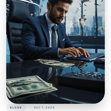
BLOGS
DEC 7, 2025