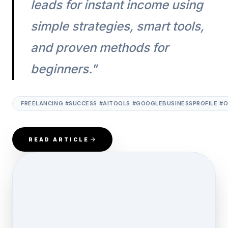
leads for instant income using
simple strategies, smart tools,
and proven methods for
beginners."
FREELANCING #SUCCESS #AITOOLS #GOOGLEBUSINESSPROFILE #
READ ARTICLE