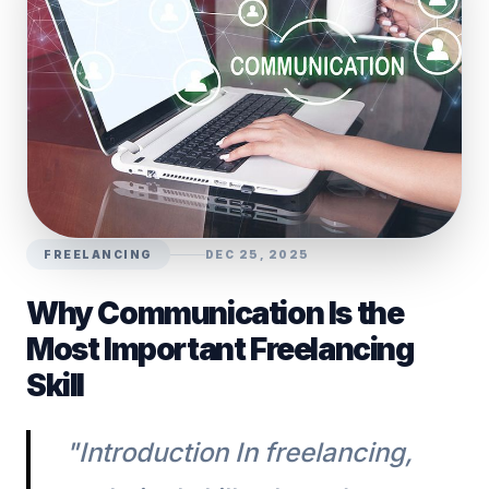
FREELANCING
DEC 25, 2025
Why Communication Is the
Most Important Freelancing
Skill
"Introduction In freelancing,