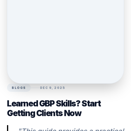
BLOGS
DEC 9, 2025
Learned GBP Skills? Start
Getting Clients Now