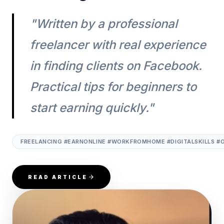
"Written by a professional
freelancer with real experience
in finding clients on Facebook.
Practical tips for beginners to
start earning quickly."
FREELANCING #EARNONLINE #WORKFROMHOME #DIGITALSKILLS #
READ ARTICLE