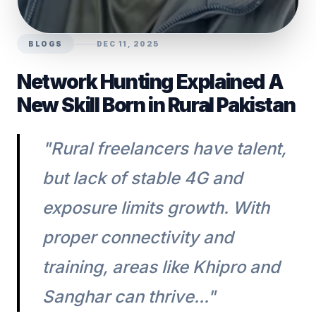
BLOGS
DEC 11, 2025
Network Hunting Explained A
New Skill Born in Rural Pakistan
"Rural freelancers have talent,
but lack of stable 4G and
exposure limits growth. With
proper connectivity and
training, areas like Khipro and
Sanghar can thrive..."