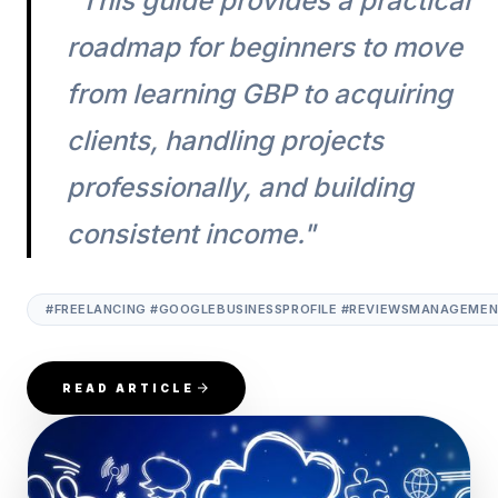
"This guide provides a practical
roadmap for beginners to move
from learning GBP to acquiring
clients, handling projects
professionally, and building
consistent income."
#FREELANCING #GOOGLEBUSINESSPROFILE #REVIEWSMANAGEMENT
READ ARTICLE