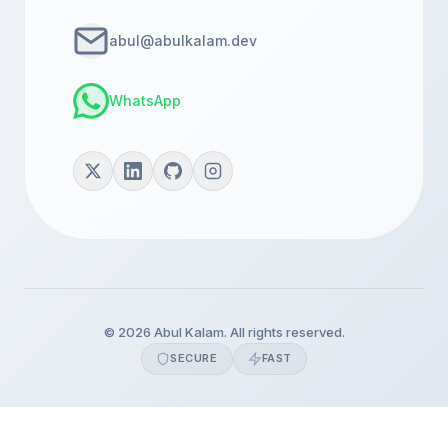
abul@abulkalam.dev
WhatsApp
© 2026 Abul Kalam. All rights reserved.
SECURE
FAST