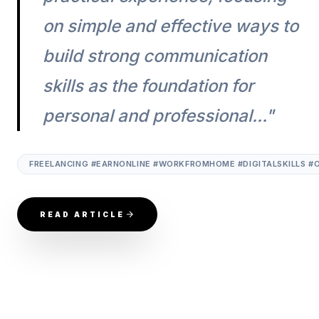
on simple and effective ways to
build strong communication
skills as the foundation for
personal and professional..."
FREELANCING #EARNONLINE #WORKFROMHOME #DIGITALSKILLS #
READ ARTICLE