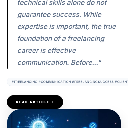
technical skills alone do not
guarantee success. While
expertise is important, the true
foundation of a freelancing
career is effective
communication. Before..."
#FREELANCING #COMMUNICATION #FREELANCINGSUCCESS #CLIENT
READ ARTICLE