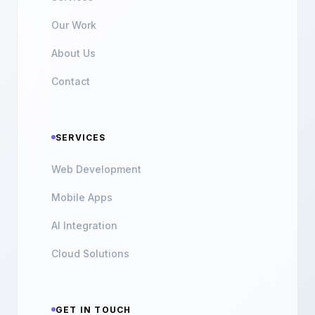
Our Work
About Us
Contact
SERVICES
Web Development
Mobile Apps
AI Integration
Cloud Solutions
GET IN TOUCH