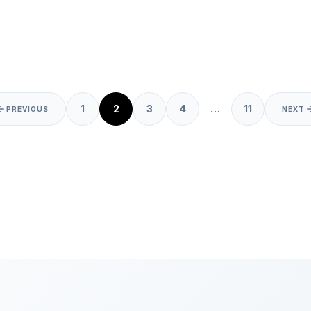
Posts
1
2
3
4
…
11
PREVIOUS
NEXT
pagination