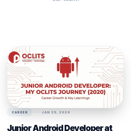
CAREER
JAN 25, 2026
Junior Android Developer at