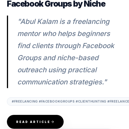
Facebook Groups by Niche
"Abul Kalam is a freelancing
mentor who helps beginners
find clients through Facebook
Groups and niche-based
outreach using practical
communication strategies."
#FREELANCING #FACEBOOKGROUPS #CLIENTHUNTING #FREELANC
READ ARTICLE