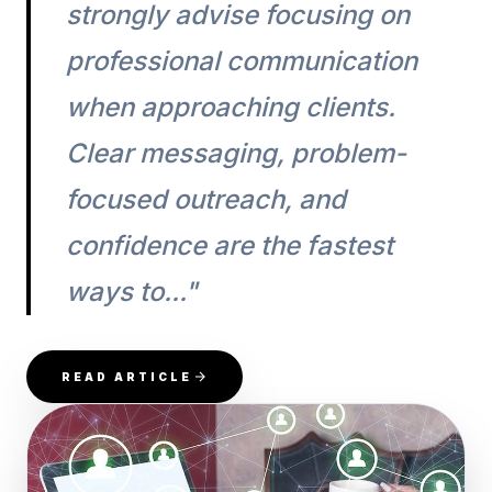
strongly advise focusing on
professional communication
when approaching clients.
Clear messaging, problem-
focused outreach, and
confidence are the fastest
ways to..."
READ ARTICLE