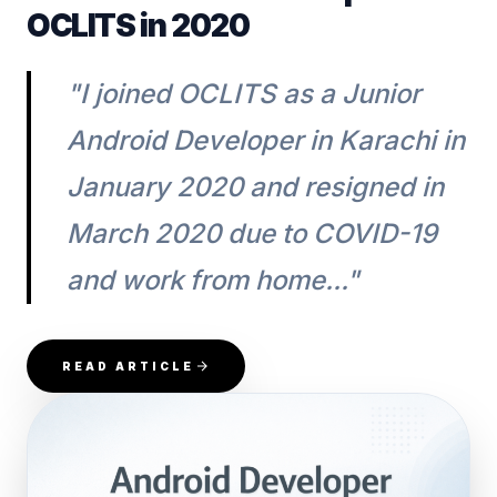
OCLITS in 2020
"I joined OCLITS as a Junior
Android Developer in Karachi in
January 2020 and resigned in
March 2020 due to COVID-19
and work from home..."
READ ARTICLE