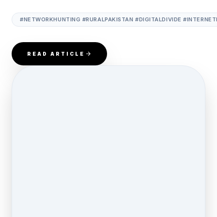
#NETWORKHUNTING #RURALPAKISTAN #DIGITALDIVIDE #INTERNET
READ ARTICLE