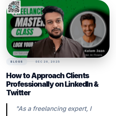
BLOGS
DEC 26, 2025
How to Approach Clients
Professionally on LinkedIn &
Twitter
"As a freelancing expert, I