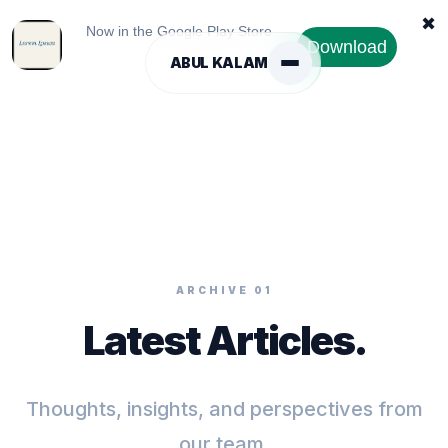
✖
Now in the Google Play Store
Download
ABUL KALAM
ARCHIVE 01
Latest Articles.
Thoughts, insights, and perspectives from
our team.