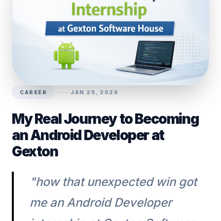
CAREER
JAN 25, 2026
My Real Journey to Becoming
an Android Developer at
Gexton
"how that unexpected win got
me an Android Developer