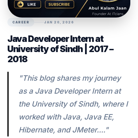
CAREER
JAN 20, 2026
Java Developer Intern at
University of Sindh | 2017 –
2018
"This blog shares my journey
as a Java Developer Intern at
the University of Sindh, where I
worked with Java, Java EE,
Hibernate, and JMeter...."