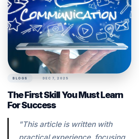
BLOGS
DEC 7, 2025
The First Skill You Must Learn
For Success
"This article is written with
practical experience, focusing