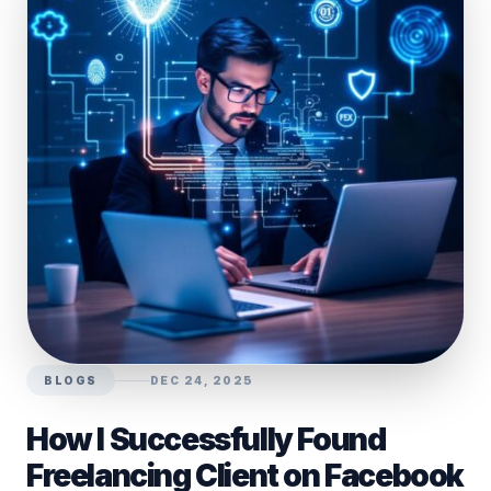
BLOGS
DEC 24, 2025
How I Successfully Found
Freelancing Client on Facebook