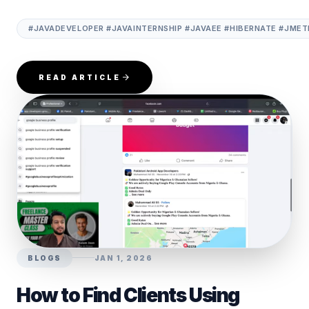
#JAVADEVELOPER #JAVAINTERNSHIP #JAVAEE #HIBERNATE #JME
READ ARTICLE
BLOGS
JAN 1, 2026
How to Find Clients Using