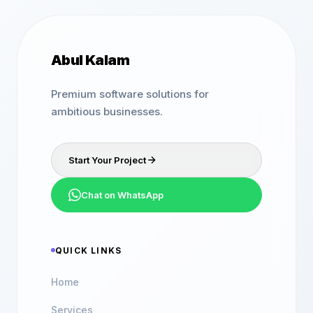
Abul Kalam
Premium software solutions for
ambitious businesses.
Start Your Project
Chat on WhatsApp
QUICK LINKS
Home
Services