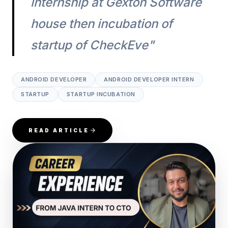
internship at Gexton Software
house then incubation of
startup of CheckEve"
ANDROID DEVELOPER
ANDROID DEVELOPER INTERN
STARTUP
STARTUP INCUBATION
READ ARTICLE