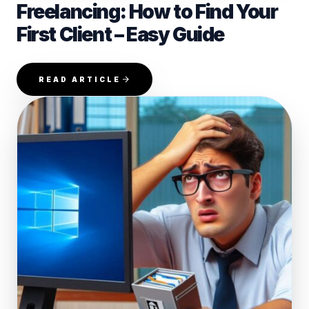
Freelancing: How to Find Your
First Client – Easy Guide
READ ARTICLE