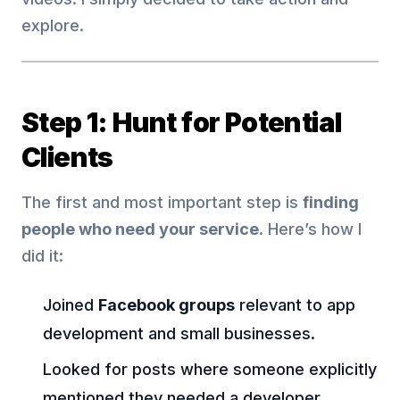
explore.
Step 1: Hunt for Potential
Clients
The first and most important step is
finding
people who need your service
. Here’s how I
did it:
Joined
Facebook groups
relevant to app
development and small businesses.
Looked for posts where someone explicitly
mentioned they needed a developer.