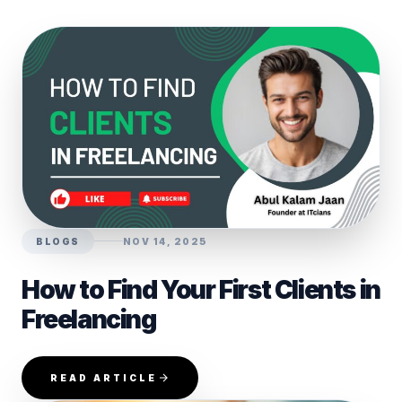
BLOGS
NOV 14, 2025
How to Find Your First Clients in
Freelancing
READ ARTICLE