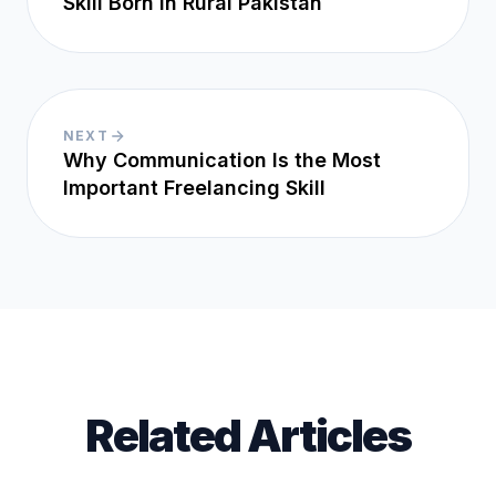
Skill Born in Rural Pakistan
NEXT
Why Communication Is the Most
Important Freelancing Skill
Related Articles