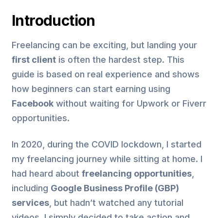
Introduction
Freelancing can be exciting, but landing your
first client
is often the hardest step. This
guide is based on real experience and shows
how beginners can start earning using
Facebook
without waiting for Upwork or Fiverr
opportunities.
In 2020, during the COVID lockdown, I started
my freelancing journey while sitting at home. I
had heard about
freelancing opportunities
,
including
Google Business Profile (GBP)
services
, but hadn’t watched any tutorial
videos. I simply decided to take action and