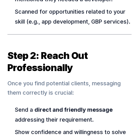
Scanned for opportunities related to your
skill (e.g., app development, GBP services).
Step 2: Reach Out
Professionally
Once you find potential clients, messaging
them correctly is crucial:
Send a
direct and friendly message
addressing their requirement.
Show confidence and willingness to solve