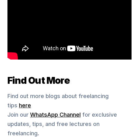
Find Out More
Find out more blogs about freelancing
tips
here
Join our
WhatsApp Channel
for exclusive
updates, tips, and free lectures on
freelancing.