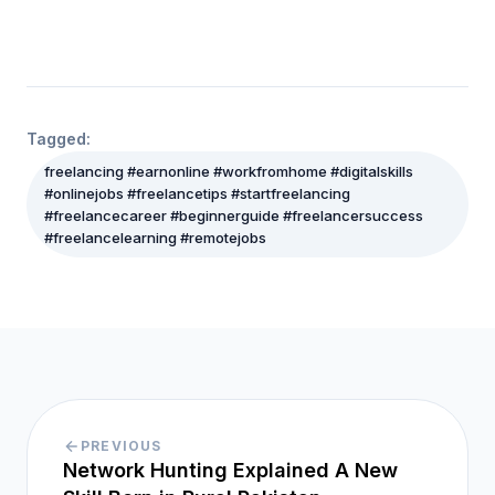
Tagged:
freelancing #earnonline #workfromhome #digitalskills
#onlinejobs #freelancetips #startfreelancing
#freelancecareer #beginnerguide #freelancersuccess
#freelancelearning #remotejobs
PREVIOUS
Network Hunting Explained A New