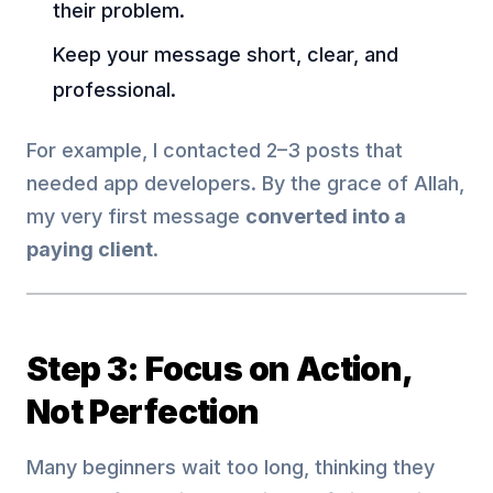
their problem.
Keep your message short, clear, and
professional.
For example, I contacted 2–3 posts that
needed app developers. By the grace of Allah,
my very first message
converted into a
paying client
.
Step 3: Focus on Action,
Not Perfection
Many beginners wait too long, thinking they