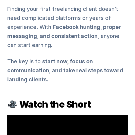
Finding your first freelancing client doesn’t
need complicated platforms or years of
experience. With
Facebook hunting, proper
messaging, and consistent action
, anyone
can start earning.
The key is to
start now, focus on
communication, and take real steps toward
landing clients.
Watch the Short