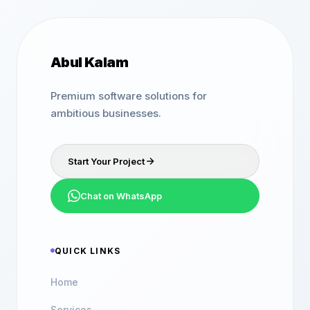
Abul Kalam
Premium software solutions for
ambitious businesses.
Start Your Project
Chat on WhatsApp
QUICK LINKS
Home
Services