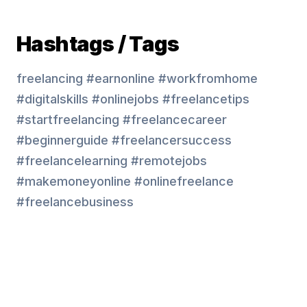
Hashtags / Tags
freelancing #earnonline #workfromhome
#digitalskills #onlinejobs #freelancetips
#startfreelancing #freelancecareer
#beginnerguide #freelancersuccess
#freelancelearning #remotejobs
#makemoneyonline #onlinefreelance
#freelancebusiness