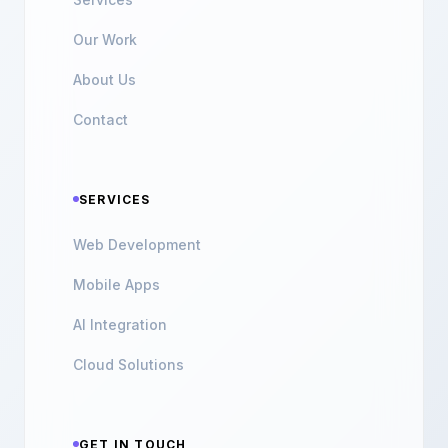
Our Work
About Us
Contact
SERVICES
Web Development
Mobile Apps
AI Integration
Cloud Solutions
GET IN TOUCH