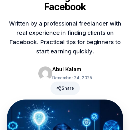
Facebook
Written by a professional freelancer with
real experience in finding clients on
Facebook. Practical tips for beginners to
start earning quickly.
Abul Kalam
December 24, 2025
Share