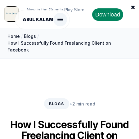
✖
Now in the Google Play Store
Download
ABUL KALAM
Home
/
Blogs
/
How I Successfully Found Freelancing Client on
Facebook
•
2 min read
BLOGS
How I Successfully Found
Freelancing Client on