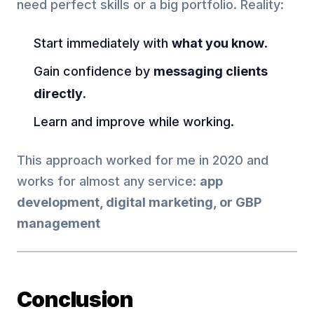
need perfect skills or a big portfolio. Reality:
Start immediately with
what you know
.
Gain confidence by
messaging clients
directly
.
Learn and improve while working.
This approach worked for me in 2020 and
works for almost any service:
app
development, digital marketing, or GBP
management
Conclusion