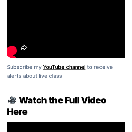
Subscribe my
YouTube channel
to receive
alerts about live class
Watch the Full Video
Here