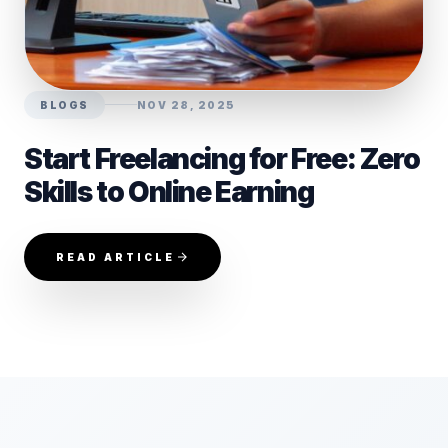
BLOGS
NOV 28, 2025
Start Freelancing for Free: Zero
Skills to Online Earning
READ ARTICLE