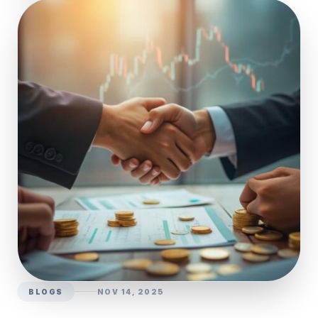
BLOGS
NOV 14, 2025