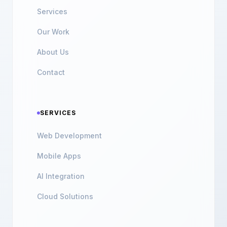
Services
Our Work
About Us
Contact
SERVICES
Web Development
Mobile Apps
AI Integration
Cloud Solutions