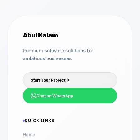
Abul Kalam
Premium software solutions for
ambitious businesses.
Start Your Project
Chat on WhatsApp
QUICK LINKS
Home