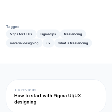
Tagged:
5 tips for UI UX
Figma tips
freelancing
material designing
ux
what is freelancing
PREVIOUS
How to start with Figma UI/UX
designing