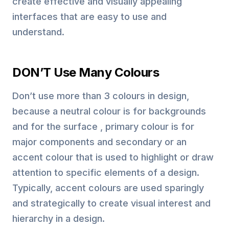
create effective and visually appealing
interfaces that are easy to use and
understand.
DON’T Use Many Colours
Don’t use more than 3 colours in design,
because a neutral colour is for backgrounds
and for the surface , primary colour is for
major components and secondary or an
accent colour that is used to highlight or draw
attention to specific elements of a design.
Typically, accent colours are used sparingly
and strategically to create visual interest and
hierarchy in a design.