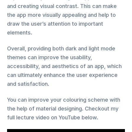
and creating visual contrast. This can make
the app more visually appealing and help to
draw the user’s attention to important
elements.
Overall, providing both dark and light mode
themes can improve the usability,
accessibility, and aesthetics of an app, which
can ultimately enhance the user experience
and satisfaction.
You can improve your colouring scheme with
the help of material designing. Checkout my
full lecture video on YouTube below.