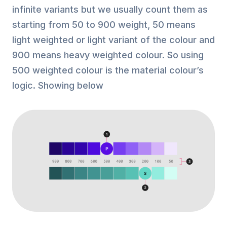
infinite variants but we usually count them as
starting from 50 to 900 weight, 50 means
light weighted or light variant of the colour and
900 means heavy weighted colour. So using
500 weighted colour is the material colour’s
logic. Showing below