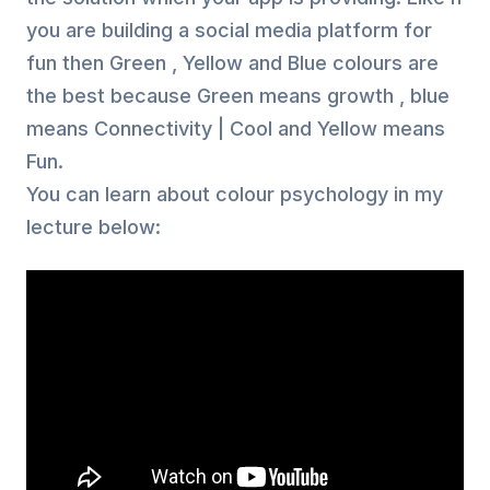
you are building a social media platform for
fun then Green , Yellow and Blue colours are
the best because Green means growth , blue
means Connectivity | Cool and Yellow means
Fun.
You can learn about colour psychology in my
lecture below: