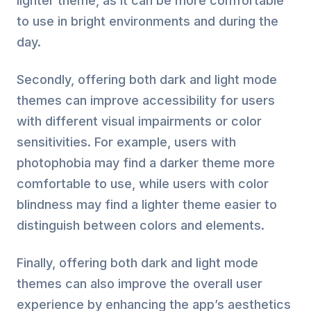
lighter theme, as it can be more comfortable
to use in bright environments and during the
day.
Secondly, offering both dark and light mode
themes can improve accessibility for users
with different visual impairments or color
sensitivities. For example, users with
photophobia may find a darker theme more
comfortable to use, while users with color
blindness may find a lighter theme easier to
distinguish between colors and elements.
Finally, offering both dark and light mode
themes can also improve the overall user
experience by enhancing the app’s aesthetics