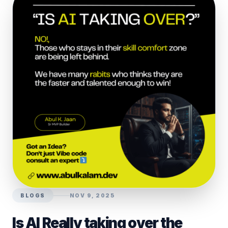
BLOGS
NOV 9, 2025
Is AI Really taking over the