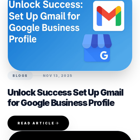
BLOGS
NOV 13, 2025
Unlock Success Set Up Gmail
for Google Business Profile
READ ARTICLE