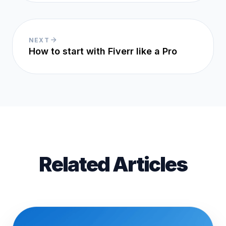
NEXT
How to start with Fiverr like a Pro
Related Articles