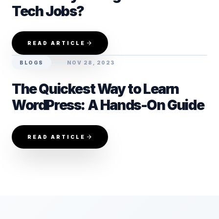
Tech Jobs?
READ ARTICLE
BLOGS
NOV 28, 2023
The Quickest Way to Learn
WordPress: A Hands-On Guide
READ ARTICLE