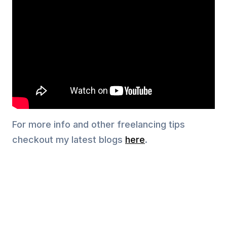
For more info and other freelancing tips
checkout my latest blogs
here
.