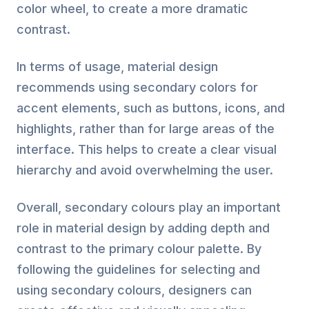
color wheel, to create a more dramatic
contrast.
In terms of usage, material design
recommends using secondary colors for
accent elements, such as buttons, icons, and
highlights, rather than for large areas of the
interface. This helps to create a clear visual
hierarchy and avoid overwhelming the user.
Overall, secondary colours play an important
role in material design by adding depth and
contrast to the primary colour palette. By
following the guidelines for selecting and
using secondary colours, designers can