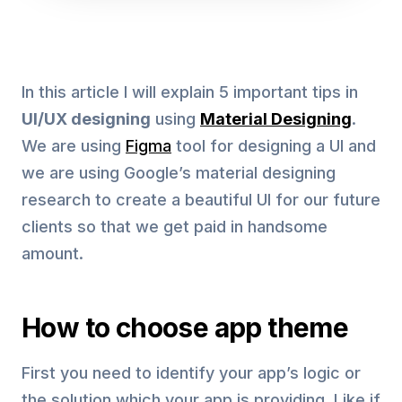
In this article I will explain 5 important tips in
UI/UX designing
using
Material Designing
.
We are using
Figma
tool for designing a UI and
we are using Google’s material designing
research to create a beautiful UI for our future
clients so that we get paid in handsome
amount.
How to choose app theme
First you need to identify your app’s logic or
the solution which your app is providing. Like if