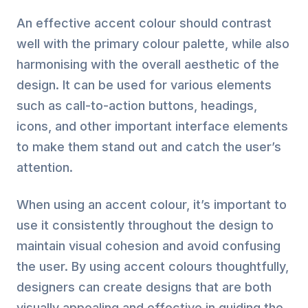
An effective accent colour should contrast
well with the primary colour palette, while also
harmonising with the overall aesthetic of the
design. It can be used for various elements
such as call-to-action buttons, headings,
icons, and other important interface elements
to make them stand out and catch the user’s
attention.
When using an accent colour, it’s important to
use it consistently throughout the design to
maintain visual cohesion and avoid confusing
the user. By using accent colours thoughtfully,
designers can create designs that are both
visually appealing and effective in guiding the