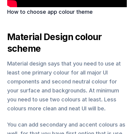
How to choose app colour theme
Material Design colour
scheme
Material design says that you need to use at
least one primary colour for all major UI
components and second neutral colour for
your surface and backgrounds. At minimum
you need to use two colours at least. Less
colours more clean and neat UI will be.
You can add secondary and accent colours as
well, for that you have first option that is use