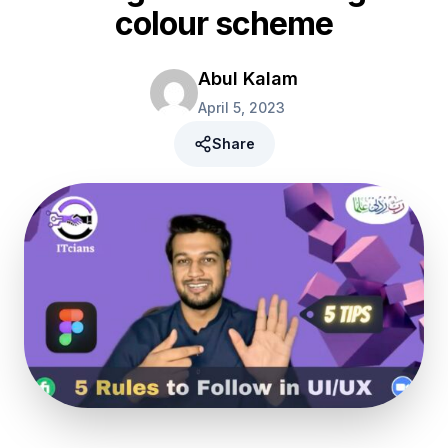
colour scheme
Abul Kalam
April 5, 2023
Share