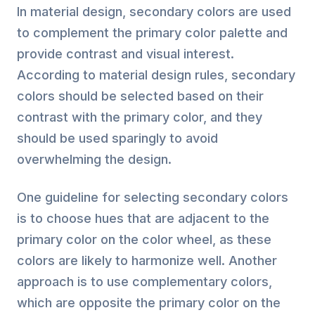
In material design, secondary colors are used
to complement the primary color palette and
provide contrast and visual interest.
According to material design rules, secondary
colors should be selected based on their
contrast with the primary color, and they
should be used sparingly to avoid
overwhelming the design.
One guideline for selecting secondary colors
is to choose hues that are adjacent to the
primary color on the color wheel, as these
colors are likely to harmonize well. Another
approach is to use complementary colors,
which are opposite the primary color on the