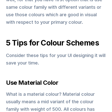
same colour family with different variants or
use those colours which are good in visual
with respect to your primary colour.
5 Tips for Colour Schemes
Consider these tips for your UI designing it will
save your time.
Use Material Color
What is a material colour? Material colour
usually means a mid variant of the colour
family with weight of 500. All colours has