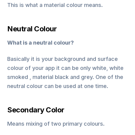
This is what a material colour means.
Neutral Colour
What is a neutral colour?
Basically it is your background and surface
colour of your app it can be only white, white
smoked , material black and grey. One of the
neutral colour can be used at one time.
Secondary Color
Means mixing of two primary colours.