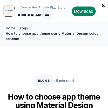
✖
Now in the Google Play Store
Download
ABUL KALAM
Home
/
Blogs
/
How to choose app theme using Material Design colour
scheme
•
5 min read
BLOGS
How to choose app theme
using Material Design