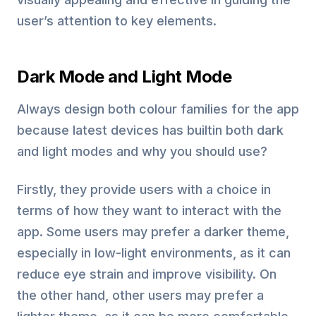
user’s attention to key elements.
Dark Mode and Light Mode
Always design both colour families for the app
because latest devices has builtin both dark
and light modes and why you should use?
Firstly, they provide users with a choice in
terms of how they want to interact with the
app. Some users may prefer a darker theme,
especially in low-light environments, as it can
reduce eye strain and improve visibility. On
the other hand, other users may prefer a