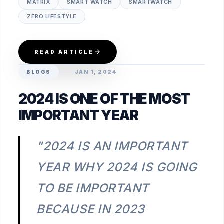
MATRIX
SMART WATCH
SMARTWATCH
ZERO LIFESTYLE
READ ARTICLE
BLOGS
JAN 1, 2024
2024 IS ONE OF THE MOST
IMPORTANT YEAR
"2024 IS AN IMPORTANT
YEAR WHY 2024 IS GOING
TO BE IMPORTANT
BECAUSE IN 2023