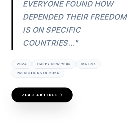
EVERYONE FOUND HOW
DEPENDED THEIR FREEDOM
IS ON SPECIFIC
COUNTRIES..."
2024
HAPPY NEW YEAR
MATRIX
PREDICTIONS OF 2024
READ ARTICLE