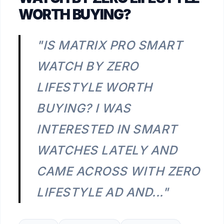
WORTH BUYING?
"IS MATRIX PRO SMART
WATCH BY ZERO
LIFESTYLE WORTH
BUYING? I WAS
INTERESTED IN SMART
WATCHES LATELY AND
CAME ACROSS WITH ZERO
LIFESTYLE AD AND..."