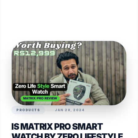
PRODUCTS
JAN 28, 2024
IS MATRIX PRO SMART
WATCH BY ZERO LIFESTYLE