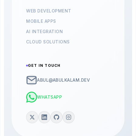
WEB DEVELOPMENT
MOBILE APPS
AI INTEGRATION
CLOUD SOLUTIONS
GET IN TOUCH
ABUL@ABULKALAM.DEV
WHATSAPP