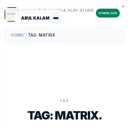
✖
NOW IN THE GOOGLE PLAY STORE
DOWNLOAD
ABUL KALAM
HOME
/
TAG: MATRIX
TAG
TAG:
MATRIX
.