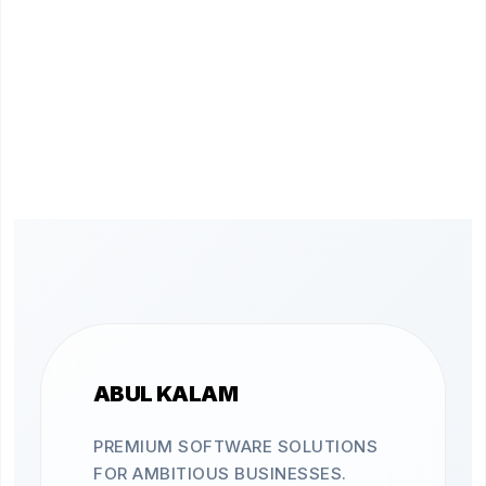
ABUL KALAM
PREMIUM SOFTWARE SOLUTIONS
FOR AMBITIOUS BUSINESSES.