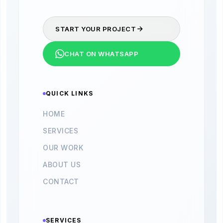
START YOUR PROJECT
CHAT ON WHATSAPP
QUICK LINKS
HOME
SERVICES
OUR WORK
ABOUT US
CONTACT
SERVICES